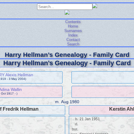
Contents
Home
Surnames
Index
Contact
Search
Harry Hellman’s Genealogy - Family Card
Harry Hellman’s Genealogy - Family Card
Y Alexis Hellman
1919 - 3 May 2004)
Adina Wallin
 Oct 1917 - )
m.
Aug 1980
 Fredrik Hellman
Kerstin Ah
b.
21 Jan 1951
d.
bur.