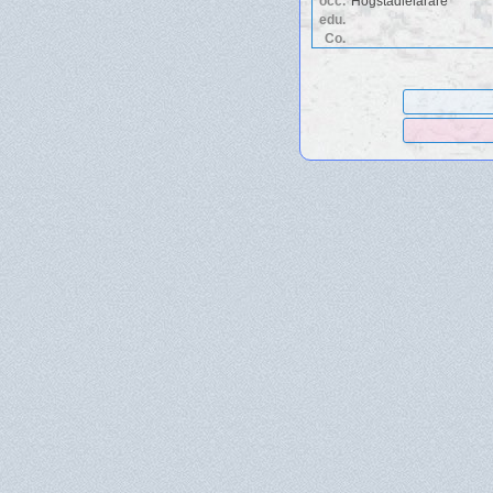
occ.
Högstadielarare
edu.
Co.