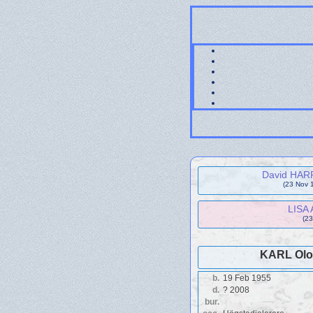
David HARR
(23 Nov 
LISA 
(23
KARL Olof
b.
19 Feb 1955
d.
? 2008
bur.