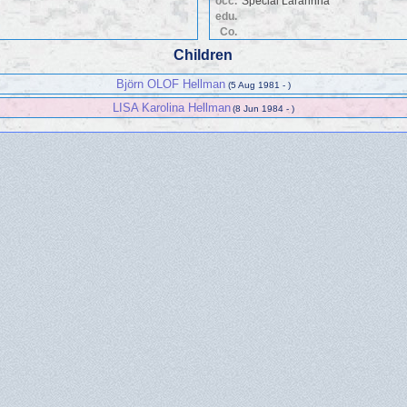
occ.
Special Lärarinna
edu.
Co.
Children
Björn OLOF Hellman
(5 Aug 1981 - )
LISA Karolina Hellman
(8 Jun 1984 - )