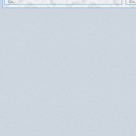
Co.
Co.