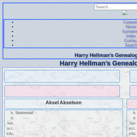
Content
Home
Surnam
Index
Contac
Searc
Harry Hellman’s Genealog
Harry Hellman’s Genealo
Aksel Akselson
b.
Skalmodal
b.
d.
d.
bur.
bur.
occ.
occ.
edu.
edu.