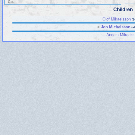
Co.
Children
Olof Mikaelsson
(1
>
Jon Michelsson
(a
Anders Mikaels