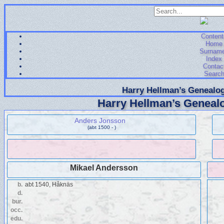
Content
Home
Surnam
Index
Contac
Searc
Harry Hellman’s Genealog
Harry Hellman’s Genealo
Anders Jonsson
(abt 1500 - )
Mikael Andersson
b.
abt 1540, Håknäs
d.
bur.
occ.
edu.