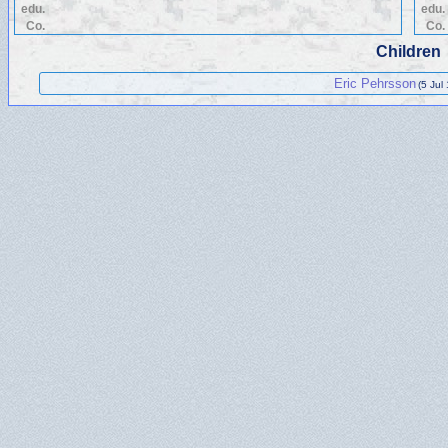
edu.
edu.
Co.
Co.
Children
Eric Pehrsson
(5 Jul 