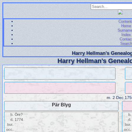
Content
Home
Surnam
Index
Contac
Searc
Harry Hellman’s Genealog
Harry Hellman’s Genealo
m.
2 Dec 175
Pär Blyg
b.
Öre?
b.
d.
1774
d.
bur.
bur.
occ.
occ.