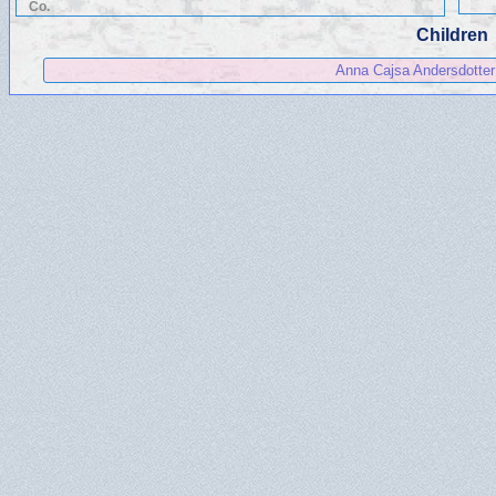
Co.
Children
Anna Cajsa Andersdotter