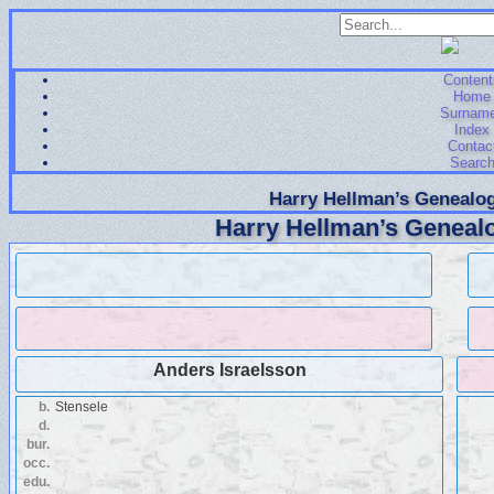
Content
Home
Surnam
Index
Contac
Searc
Harry Hellman’s Genealog
Harry Hellman’s Genealo
Anders Israelsson
b.
Stensele
d.
bur.
occ.
edu.