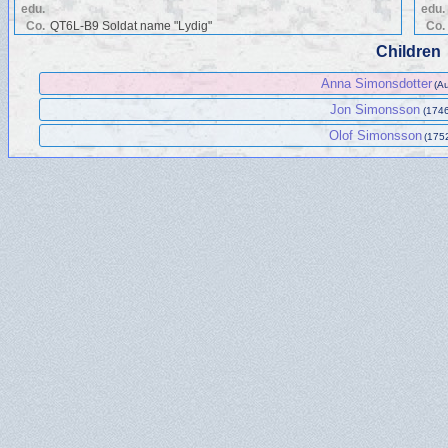
edu.
edu.
Co.
QT6L-B9 Soldat name "Lydig"
Co.
Children
Anna Simonsdotter
(A
Jon Simonsson
(1746
Olof Simonsson
(175