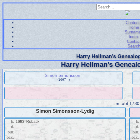
Content
Home
Surnam
Index
Contac
Searc
Harry Hellman’s Genealog
Harry Hellman’s Genealo
Simon Simonsson
(1667 - )
m.
abt 1730
Simon Simonsson-Lydig
b.
1693, Röbäck
b.
d.
d.
bur.
bur.
occ.
occ.