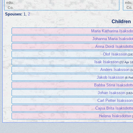
edu.
edu.
Co.
Co.
Spouses:
1
,
2
Children
Maria Katharina Isaksdo
Johanna Maria Isaksdot
Anna Dordi Isaksdotte
Olof Isaksson
(181
Isak Isaksson
(22 Apr 1
Anders Isaksson
(1
Jakob Isaksson
(6 Fe
Babba Stina Isaksdott
Johan Isaksson
(1824
Carl Petter Isaksson
Cajsa Brita Isaksdott
Helena Isaksdotter