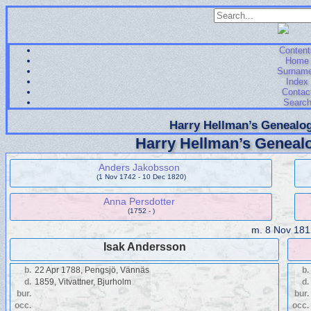
Content
Home
Surnam
Index
Contac
Searc
Harry Hellman’s Genealog
Harry Hellman’s Genealo
Anders Jakobsson
(1 Nov 1742 - 10 Dec 1820)
Anna Persdotter
(1752 - )
m.
8 Nov 181
Isak Andersson
b.
22 Apr 1788, Pengsjö, Vännäs
b.
d.
1859, Vitvattner, Bjurholm
d.
bur.
bur.
occ.
occ.