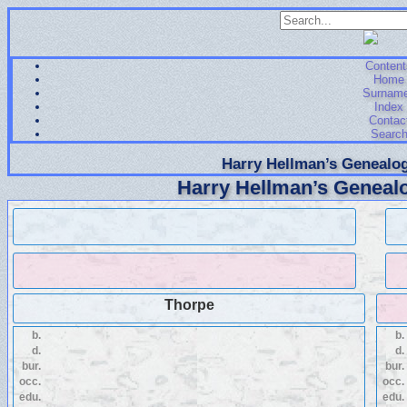
Content
Home
Surnam
Index
Contac
Searc
Harry Hellman’s Genealog
Harry Hellman’s Genealo
Thorpe
b.
b.
d.
d.
bur.
bur.
occ.
occ.
edu.
edu.