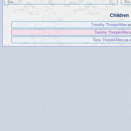
Co.
Co.
Children
Timothy Thorpe\Allen
(8
Tammy Thorpe\Allen
Terry Thorpe\Allen
(16 