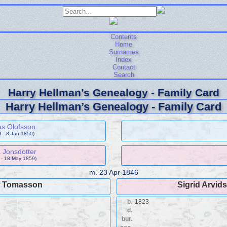
Contents
Home
Surnames
Index
Contact
Search
Harry Hellman’s Genealogy - Family Card
Harry Hellman’s Genealogy - Family Card
s Olofsson
9 - 8 Jan 1850)
 Jonsdotter
 - 18 May 1859)
m.
23 Apr 1846
f Tomasson
Sigrid Arvids
b.
1823
d.
bur.