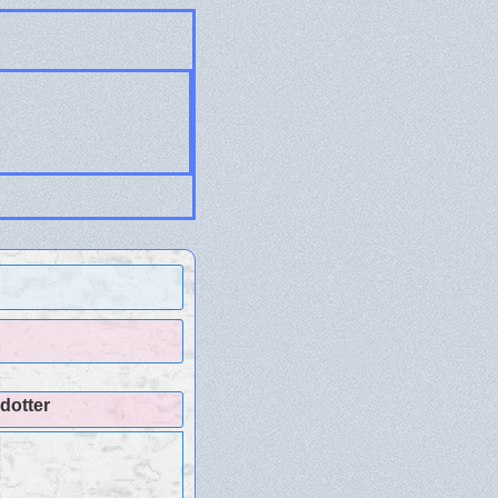
dotter