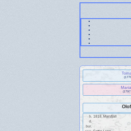
Toma
(177
Maria
(1797
Olo
b.
1818, Marsfjäll
d.
bur.