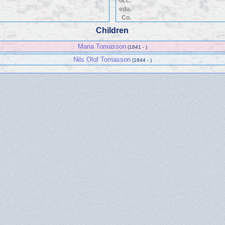
occ.
edu.
Co.
Children
Maria Tomasson
(1841 - )
Nils Olof Tomasson
(1844 - )