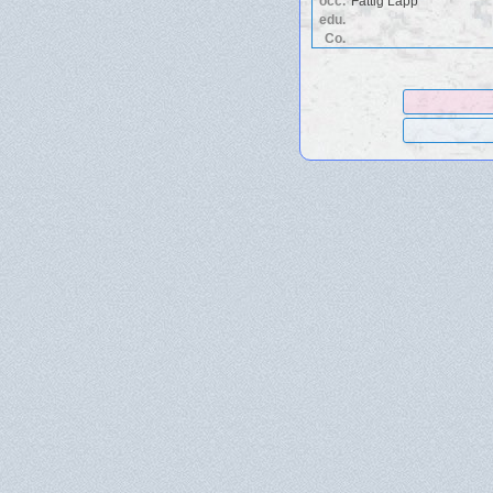
occ.
Fattig Lapp
edu.
Co.