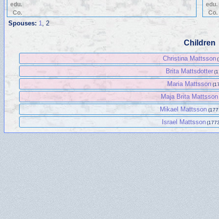
edu.
edu.
Co.
Co.
Spouses:
1
, 2
Children
Christina Mattsson
Brita Mattsdotter
(1
Maria Mattsson
(17
Maja Brita Mattsson
Mikael Mattsson
(177
Israel Mattsson
(1773