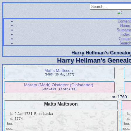
Content
Home
Surnam
Index
Contac
Searc
Harry Hellman’s Genealog
Harry Hellman’s Genealo
Matts Mattsson
(1686 - 20 May 1757)
Märeta (Märit) Olsdotter (Olofsdotter)
(Jan 1686 - 17 Apr 1766)
m.
1760
Matts Mattsson
b.
2 Jan 1731, Brattsbacka
b.
d.
1774
d.
bur.
bur.
occ.
occ.