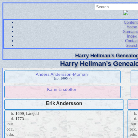
Content
Home
Surnam
Index
Contac
Searc
Harry Hellman’s Genealog
Harry Hellman’s Genealo
Anders Andersson-Moman
(abt 1660 - )
Karin Ersdotter
Erik Andersson
b.
1699, Långed
b.
d.
1773
d.
bur.
bur.
occ.
occ.
edu.
edu.