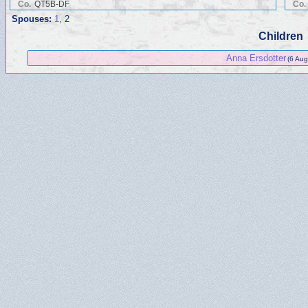
Co.
QT5B-DF
Co.
Spouses:
1
, 2
Children
Anna Ersdotter
(6 Aug