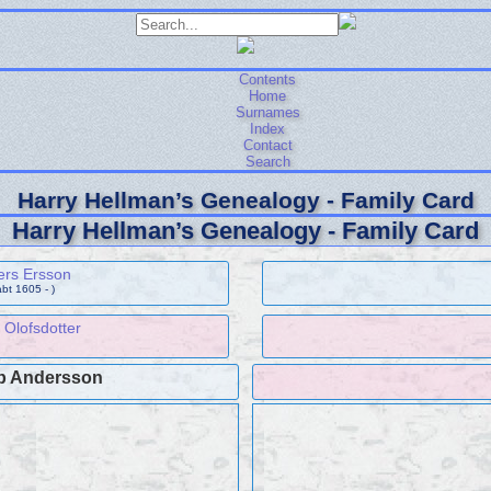
Contents
Home
Surnames
Index
Contact
Search
Harry Hellman’s Genealogy - Family Card
Harry Hellman’s Genealogy - Family Card
ers Ersson
abt 1605 - )
 Olofsdotter
b Andersson