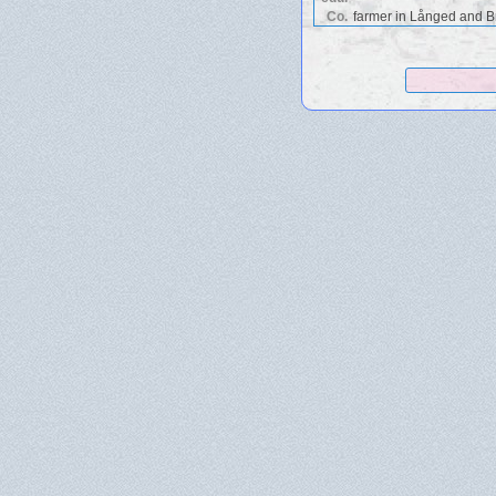
Co.
farmer in Långed and Br