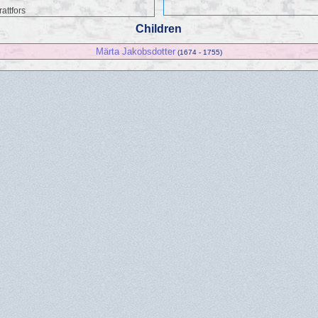
attfors
Children
Märta Jakobsdotter
(1674 - 1755)