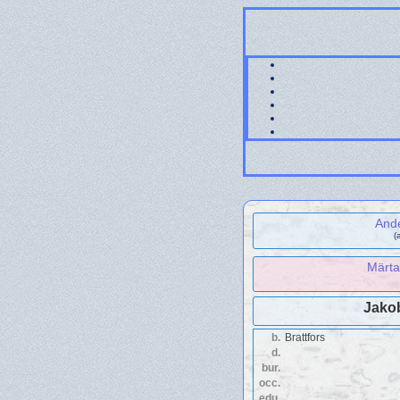
And
(
Märta
Jako
b.
Brattfors
d.
bur.
occ.
edu.