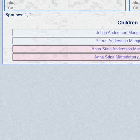
edu.
edu.
Co.
Co.
Spouses:
1
, 2
Children
Johan Andersson-Mangi
Petrus Andersson-Mang
Anna Stina Andersson-Ma
Anna Stina Mattsdotter
(1