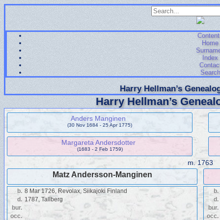
Content
Home
Surnam
Index
Contac
Searc
Harry Hellman’s Genealog
Harry Hellman’s Genealo
Anders Manginen
(30 Nov 1684 - 25 Apr 1775)
Margareta Andersdotter
(1683 - 2 Feb 1759)
m.
1763
Matz Andersson-Manginen
b.
8 Mar 1726, Revolax, Siikajoki Finland
b.
d.
1787, Tallberg
d.
bur.
bur.
occ.
occ.