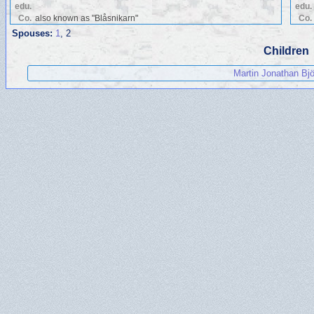
edu.
edu.
Co.
also known as "Blåsnikarn"
Co.
Spouses:
1
, 2
Children
Martin Jonathan Bjö