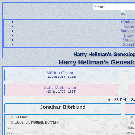
Content
Home
Surnam
Index
Contac
Searc
Harry Hellman’s Genealog
Harry Hellman’s Genealo
Mårten Olsson
(11 Jun 1753 - 1812)
Sofia Mattsdotter
(13 Nov 1755 - 1818)
m.
28 Feb 18
Jonathan Björklund
b.
24 Dec
b.
d.
1869, Ljusvattnet, Burträsk
d.
bur.
bur.
occ.
occ.