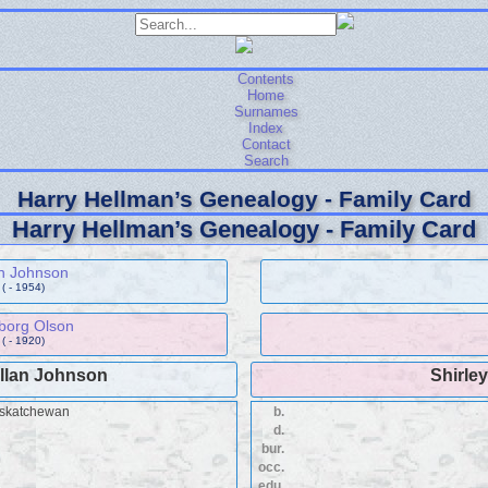
Contents
Home
Surnames
Index
Contact
Search
Harry Hellman’s Genealogy - Family Card
Harry Hellman’s Genealogy - Family Card
n Johnson
( - 1954)
borg Olson
( - 1920)
Allan Johnson
Shirley
askatchewan
b.
d.
bur.
occ.
edu.