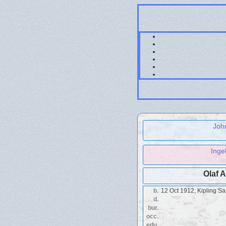
Joh
Inge
Olaf 
b.
12 Oct 1912, Kipling S
d.
bur.
occ.
edu.