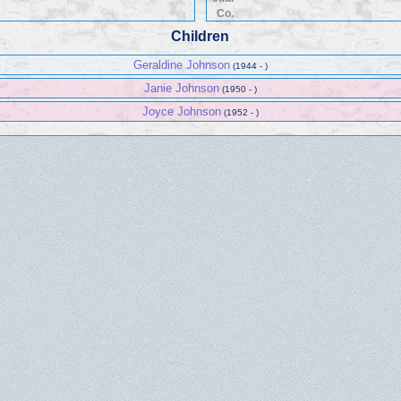
Co.
Children
Geraldine Johnson
(1944 - )
Janie Johnson
(1950 - )
Joyce Johnson
(1952 - )