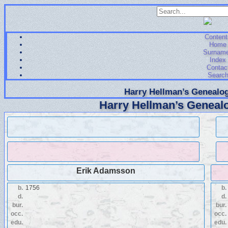
Content
Home
Surnam
Index
Contac
Searc
Harry Hellman’s Genealog
Harry Hellman’s Genealo
Erik Adamsson
b.
1756
b.
d.
d.
bur.
bur.
occ.
occ.
edu.
edu.