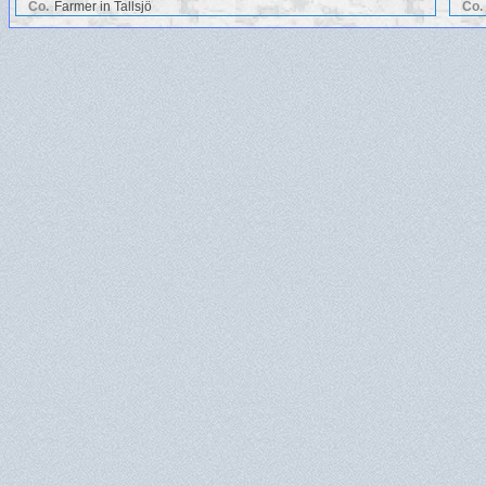
Co.
Farmer in Tallsjö
Co.