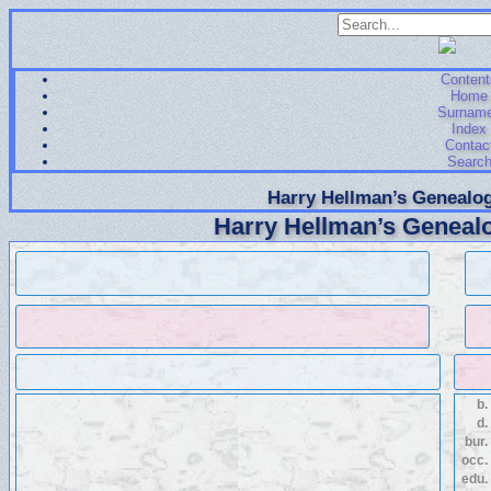
Content
Home
Surnam
Index
Contac
Searc
Harry Hellman’s Genealog
Harry Hellman’s Genealo
b.
d.
bur.
occ.
edu.