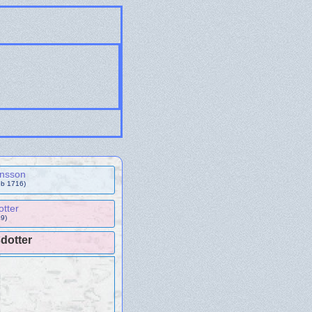
ensson
eb 1716)
otter
9)
dotter