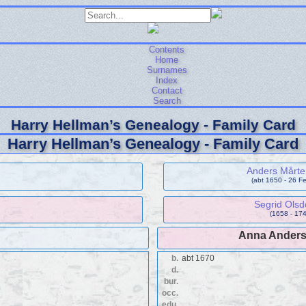
Contents
Home
Surnames
Index
Contact
Search
Harry Hellman’s Genealogy - Family Card
Harry Hellman’s Genealogy - Family Card
Anders Mårt
(abt 1650 - 26 F
Segrid Olsd
(1658 - 174
Anna Anders
b.
abt 1670
d.
bur.
occ.
edu.