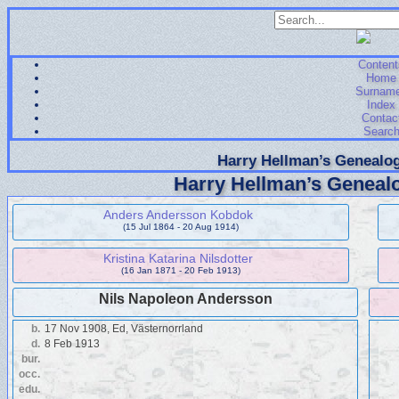
Content
Home
Surnam
Index
Contac
Searc
Harry Hellman’s Genealog
Harry Hellman’s Genealo
Anders Andersson Kobdok
(15 Jul 1864 - 20 Aug 1914)
Kristina Katarina Nilsdotter
(16 Jan 1871 - 20 Feb 1913)
Nils Napoleon Andersson
b.
17 Nov 1908, Ed, Västernorrland
d.
8 Feb 1913
bur.
occ.
edu.