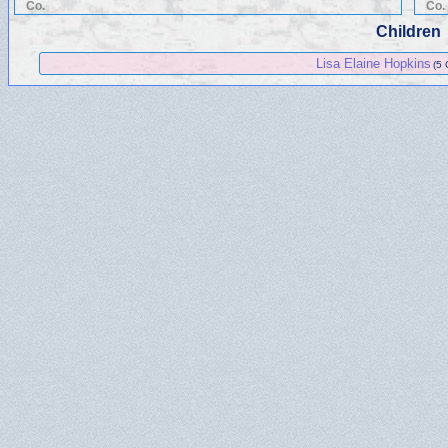
Co.
Co.
Children
Lisa Elaine Hopkins
(5 