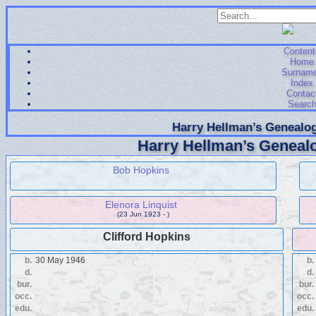
Content
Home
Surnam
Index
Contac
Searc
Harry Hellman’s Genealog
Harry Hellman’s Genealo
Bob Hopkins
Elenora Linquist
(23 Jun 1923 - )
Clifford Hopkins
b.
30 May 1946
b.
d.
d.
bur.
bur.
occ.
occ.
edu.
edu.