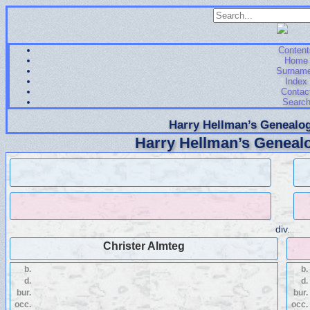
Content
Home
Surnam
Index
Contac
Searc
Harry Hellman’s Genealog
Harry Hellman’s Genealo
div.
Christer Almteg
b.
b.
d.
d.
bur.
bur.
occ.
occ.