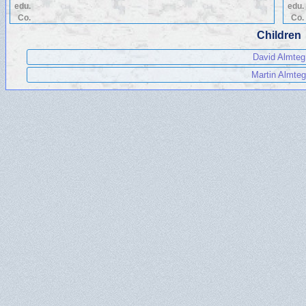
edu.
edu.
Co.
Co.
Children
David Almteg
Martin Almteg