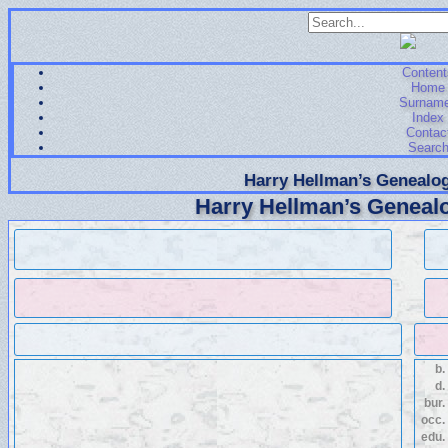
Content
Home
Surnam
Index
Contac
Searc
Harry Hellman’s Genealog
Harry Hellman’s Genealo
b.
d.
bur.
occ.
edu.