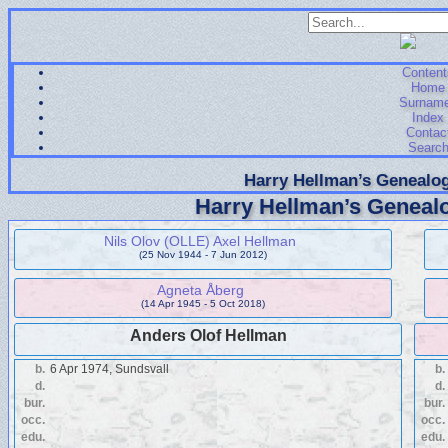
Content
Home
Surnam
Index
Contac
Searc
Harry Hellman’s Genealog
Harry Hellman’s Genealo
Nils Olov (OLLE) Axel Hellman
(25 Nov 1944 - 7 Jun 2012)
Agneta Åberg
(14 Apr 1945 - 5 Oct 2018)
Anders Olof Hellman
b.
6 Apr 1974, Sundsvall
b.
d.
d.
bur.
bur.
occ.
occ.
edu.
edu.