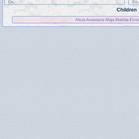
Co.
Co.
Children
Alicia Anastasia Maja Matilda Elvi