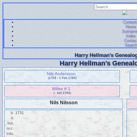
Content
Home
Surnam
Index
Contac
Searc
Harry Hellman’s Genealog
Harry Hellman’s Genealo
Nils Andersson
(1703 - 1 Feb 1784)
Wifee # 1
( - bef 1764)
Nils Nilsson
b.
1731
d.
bur.
occ.
edu.