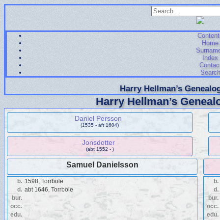
Content
Home
Surnam
Index
Contac
Searc
Harry Hellman’s Genealog
Harry Hellman’s Genealo
Daniel Persson
(1535 - aft 1604)
Jonsdotter
(abt 1552 - )
Samuel Danielsson
b.
1598, Torrböle
b.
d.
abt 1646, Torrböle
d.
bur.
bur.
occ.
occ.
edu.
edu.