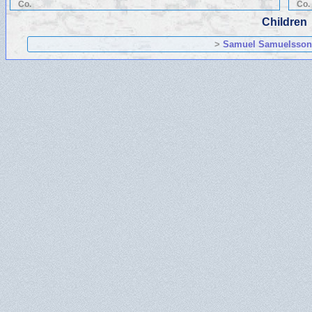
Co.
Co.
Children
>
Samuel Samuelsso