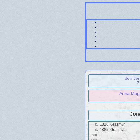
Jon Jo
(
Anna Magd
Jon
b.
1826, Gräsmyr
d.
1885, Gräsmyr
bur.