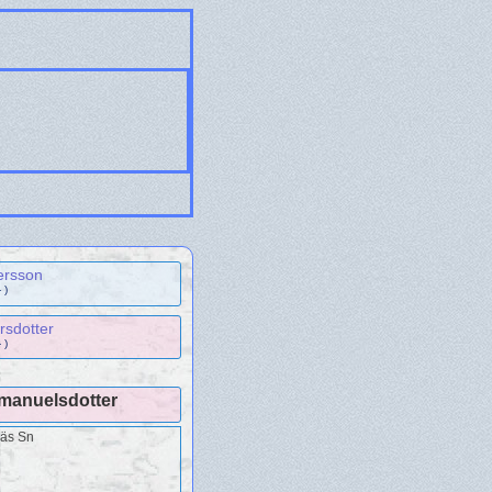
ersson
 )
rsdotter
 )
Emanuelsdotter
näs Sn