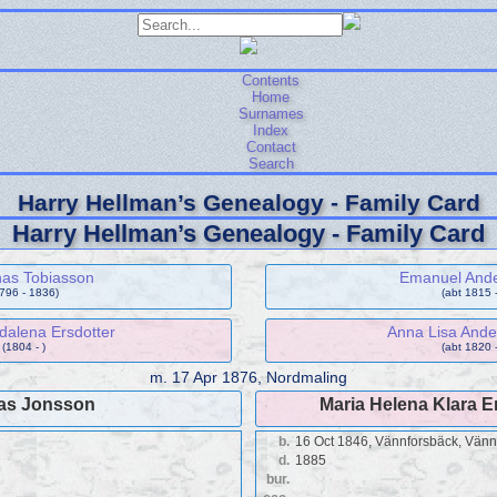
Contents
Home
Surnames
Index
Contact
Search
Harry Hellman’s Genealogy - Family Card
Harry Hellman’s Genealogy - Family Card
nas Tobiasson
Emanuel And
1796 - 1836)
(abt 1815 -
alena Ersdotter
Anna Lisa Ande
(1804 - )
(abt 1820 -
m.
17 Apr 1876, Nordmaling
as Jonsson
Maria Helena Klara 
b.
16 Oct 1846, Vännforsbäck, Vän
d.
1885
bur.