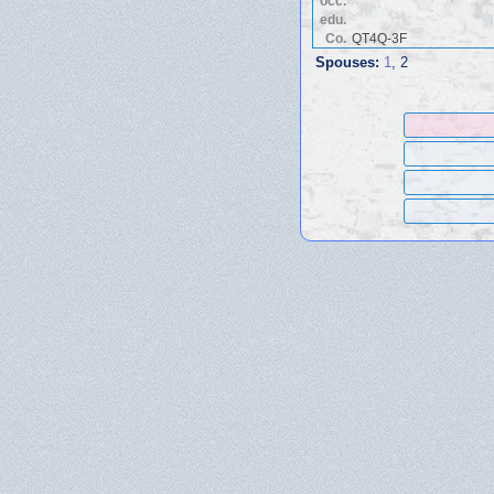
occ.
edu.
Co.
QT4Q-3F
Spouses:
1
, 2