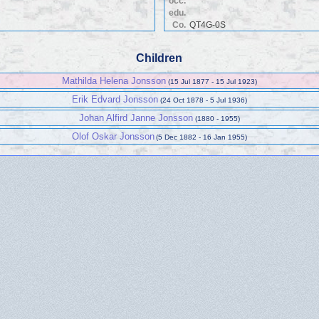
occ.
edu.
Co.
QT4G-0S
Children
Mathilda Helena Jonsson
(15 Jul 1877 - 15 Jul 1923)
Erik Edvard Jonsson
(24 Oct 1878 - 5 Jul 1936)
Johan Alfird Janne Jonsson
(1880 - 1955)
Olof Oskar Jonsson
(5 Dec 1882 - 16 Jan 1955)