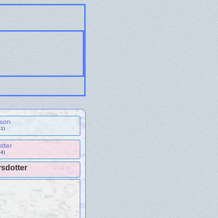
sson
1)
otter
4)
sdotter