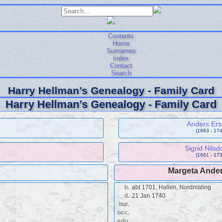
Contents
Home
Surnames
Index
Contact
Search
Harry Hellman’s Genealogy - Family Card
Harry Hellman’s Genealogy - Family Card
Anders Er
(1663 - 174
Sigrid Nilsd
(1661 - 173
Margeta Ander
b.
abt 1701, Hallen, Nordmaling
d.
21 Jan 1740
bur.
occ.
edu.