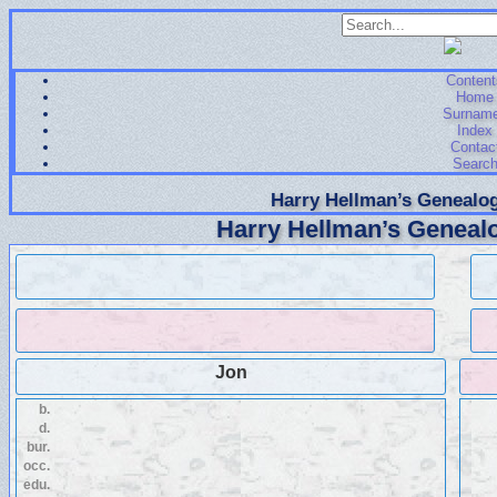
Content
Home
Surnam
Index
Contac
Searc
Harry Hellman’s Genealog
Harry Hellman’s Genealo
Jon
b.
d.
bur.
occ.
edu.