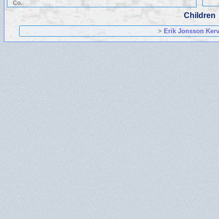
Co.
Children
>
Erik Jonsson Kerv