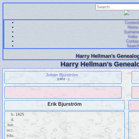
Content
Home
Surnam
Index
Contac
Searc
Harry Hellman’s Genealog
Harry Hellman’s Genealo
Johan Bjurström
(1802 - )
Erik Bjurström
b.
1825
d.
bur.
occ.
edu.