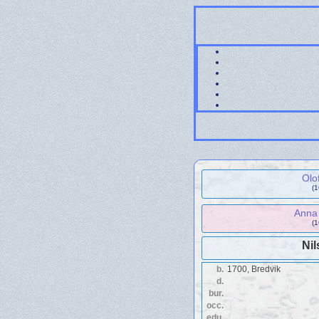
Olo
(
Anna 
(
Nil
b.
1700, Bredvik
d.
bur.
occ.
edu.