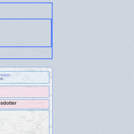
rsson
9)
sdotter