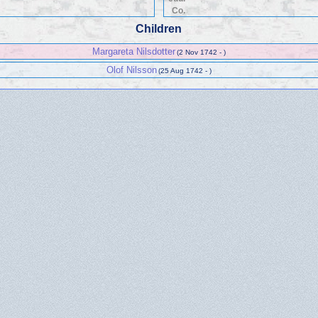
Co.
Children
Margareta Nilsdotter
(2 Nov 1742 - )
Olof Nilsson
(25 Aug 1742 - )