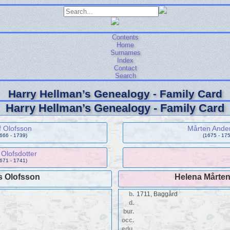
Contents
Home
Surnames
Index
Contact
Search
Harry Hellman’s Genealogy - Family Card
Harry Hellman’s Genealogy - Family Card
f Olofsson
Mårten Ande
1666 - 1739)
(1675 - 175
Olofsdotter
1671 - 1741)
s Olofsson
Helena Mårten
b.
1711, Baggård
d.
bur.
occ.
edu.