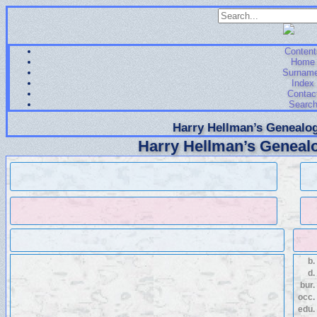
Content
Home
Surnam
Index
Contac
Searc
Harry Hellman’s Genealog
Harry Hellman’s Genealo
b.
d.
bur.
occ.
edu.