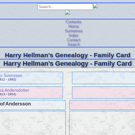
Contents
Home
Surnames
Index
Contact
Search
Harry Hellman’s Genealogy - Family Card
Harry Hellman’s Genealogy - Family Card
rs Svensson
1812 - 1892)
sa Andersdotter
1813 - 1854)
lof Andersson