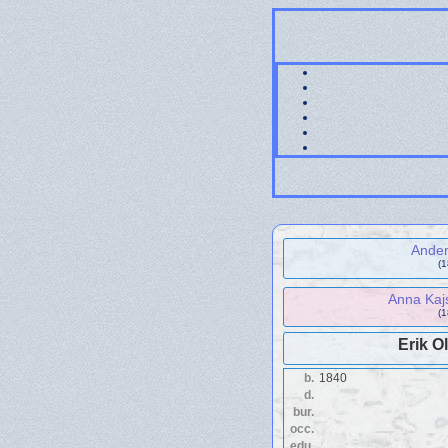
Ande
(
Anna Kaj
(
Erik O
b.
1840
d.
bur.
occ.
edu.