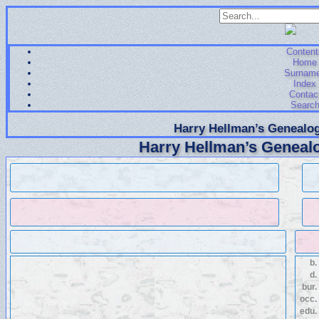
Content
Home
Surnam
Index
Contac
Searc
Harry Hellman’s Genealog
Harry Hellman’s Genealo
b.
d.
bur.
occ.
edu.