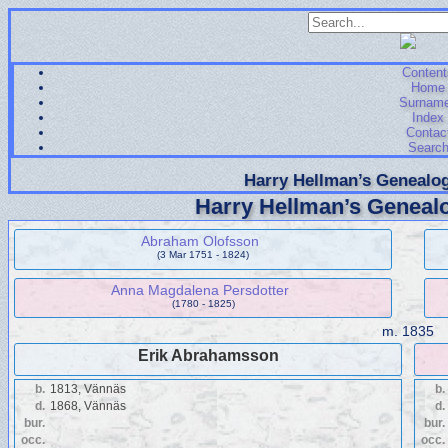
Content
Home
Surnam
Index
Contac
Searc
Harry Hellman’s Genealog
Harry Hellman’s Genealo
Abraham Olofsson
(3 Mar 1751 - 1824)
Anna Magdalena Persdotter
(1780 - 1825)
m.
1835
Erik Abrahamsson
b.
1813, Vännäs
b.
d.
1868, Vännäs
d.
bur.
bur.
occ.
occ.