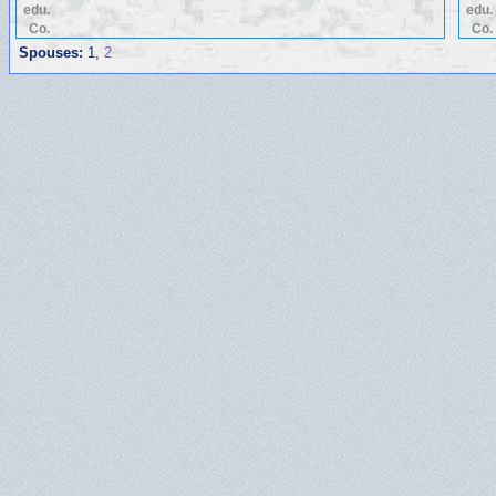
edu.
edu.
Co.
Co.
Spouses:
1
,
2