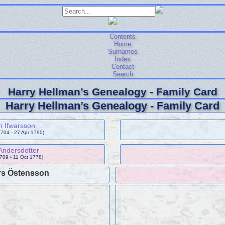
Contents
Home
Surnames
Index
Contact
Search
Harry Hellman’s Genealogy - Family Card
Harry Hellman’s Genealogy - Family Card
n Ifwarsson
704 - 27 Apr 1790)
Andersdotter
1709 - 11 Oct 1778)
s Östensson