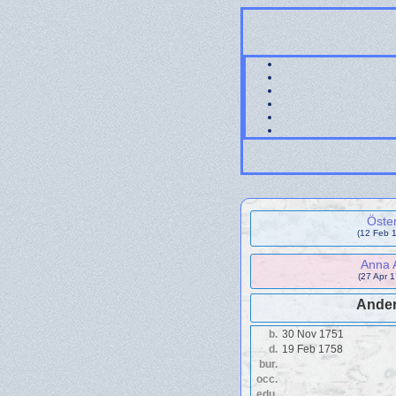
Öste
(12 Feb 1
Anna 
(27 Apr 
Ander
b.
30 Nov 1751
d.
19 Feb 1758
bur.
occ.
edu.