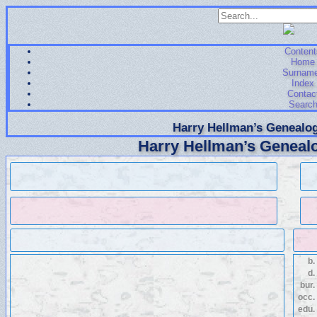
Content
Home
Surnam
Index
Contac
Searc
Harry Hellman’s Genealog
Harry Hellman’s Genealo
b.
d.
bur.
occ.
edu.