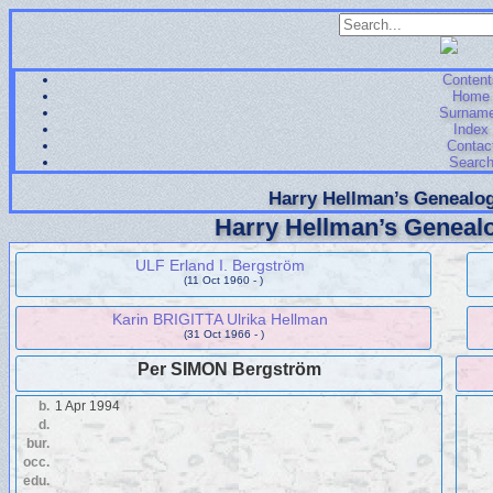
Content
Home
Surnam
Index
Contac
Searc
Harry Hellman’s Genealog
Harry Hellman’s Genealo
ULF Erland I. Bergström
(11 Oct 1960 - )
Karin BRIGITTA Ulrika Hellman
(31 Oct 1966 - )
Per SIMON Bergström
b.
1 Apr 1994
d.
bur.
occ.
edu.