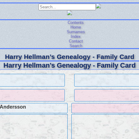
Contents
Home
Surnames
Index
Contact
Search
Harry Hellman’s Genealogy - Family Card
Harry Hellman’s Genealogy - Family Card
 Andersson