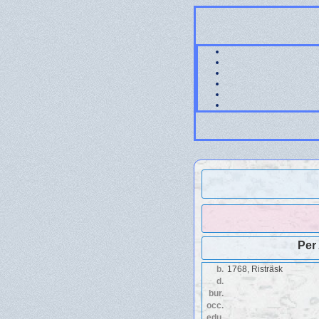
Per
b.
1768, Risträsk
d.
bur.
occ.
edu.