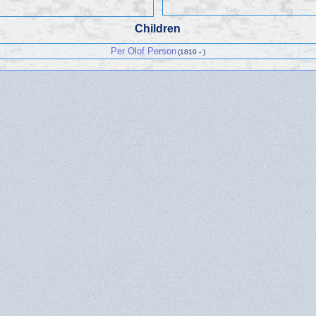
Children
Per Olof Person
(1810 - )