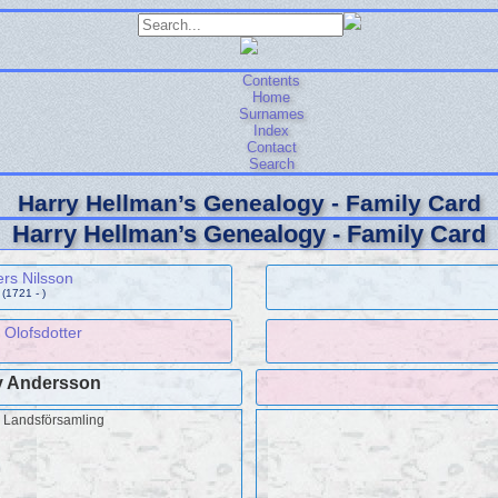
Contents
Home
Surnames
Index
Contact
Search
Harry Hellman’s Genealogy - Family Card
Harry Hellman’s Genealogy - Family Card
rs Nilsson
(1721 - )
 Olofsdotter
 Andersson
å Landsförsamling