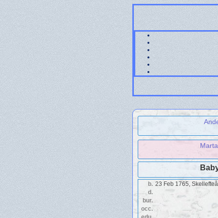
Ande
Marta
Baby
b.
23 Feb 1765, Skellefte
d.
bur.
occ.
edu.