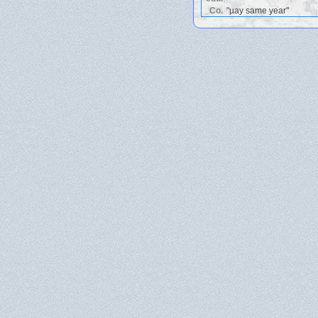
Co.
"µay same year"