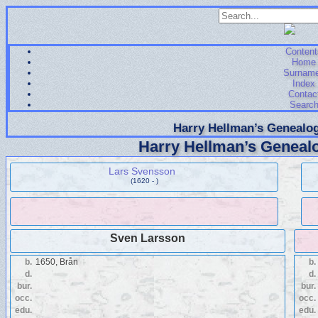
Content
Home
Surnam
Index
Contac
Searc
Harry Hellman’s Genealog
Harry Hellman’s Genealo
Lars Svensson
(1620 - )
Sven Larsson
b.
1650, Brån
b.
d.
d.
bur.
bur.
occ.
occ.
edu.
edu.