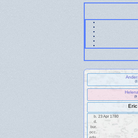
Ander
(
Helena
(9
Eri
b.
23 Apr 1780
d.
bur.
occ.
edu.