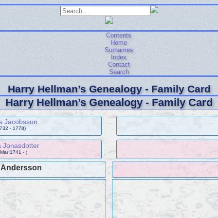
Contents
Home
Surnames
Index
Contact
Search
Harry Hellman’s Genealogy - Family Card
Harry Hellman’s Genealogy - Family Card
s Jacobsson
1732 - 1778)
 Jonasdotter
 Mar 1741 - )
c Andersson