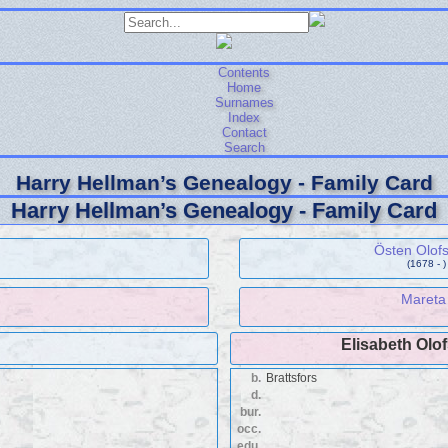
Contents
Home
Surnames
Index
Contact
Search
Harry Hellman’s Genealogy - Family Card
Harry Hellman’s Genealogy - Family Card
Östen Olof
(1678 - )
Mareta
Elisabeth Olo
b.
Brattsfors
d.
bur.
occ.
edu.