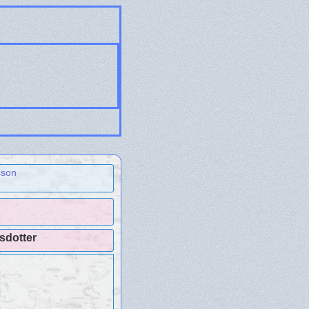
sson
fsdotter