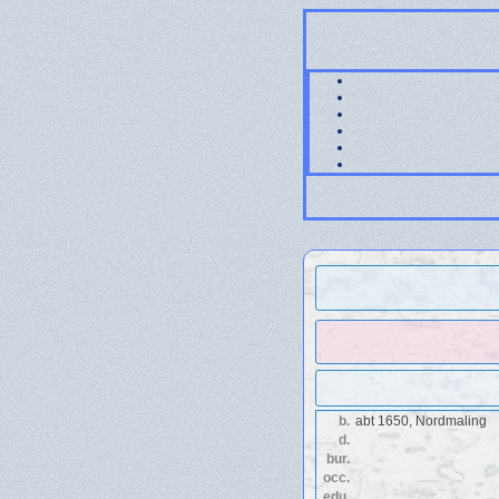
b.
abt 1650, Nordmaling
d.
bur.
occ.
edu.