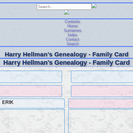
Contents
Home
Surnames
Index
Contact
Search
Harry Hellman’s Genealogy - Family Card
Harry Hellman’s Genealogy - Family Card
ERIK