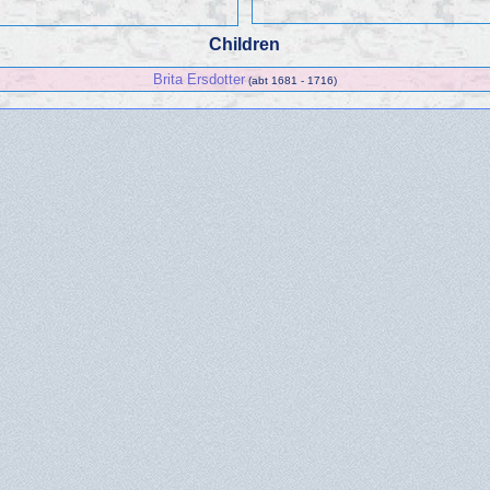
Children
Brita Ersdotter
(abt 1681 - 1716)