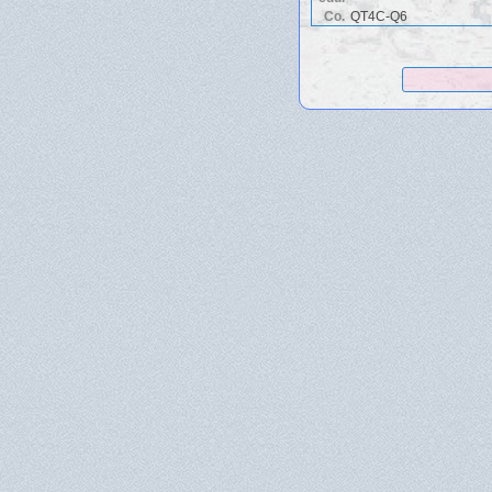
Co.
QT4C-Q6