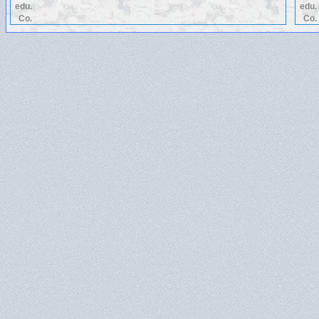
edu.
edu.
Co.
Co.