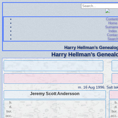
Content
Home
Surnam
Index
Contac
Searc
Harry Hellman’s Genealog
Harry Hellman’s Genealo
m.
16 Aug 1996, Salt lak
Jeremy Scott Andersson
b.
b.
d.
d.
bur.
bur.
occ.
occ.