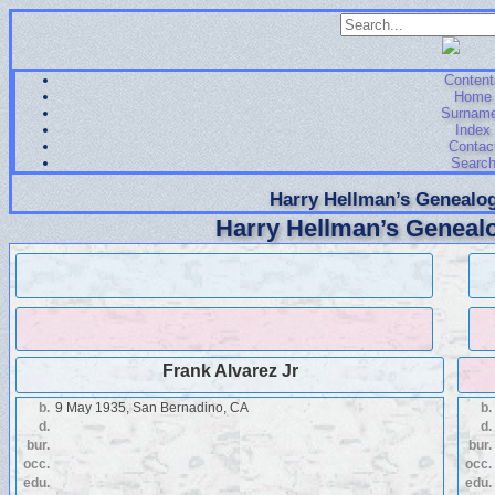
Content
Home
Surnam
Index
Contac
Searc
Harry Hellman’s Genealog
Harry Hellman’s Genealo
Frank Alvarez Jr
b.
9 May 1935, San Bernadino, CA
b.
d.
d.
bur.
bur.
occ.
occ.
edu.
edu.