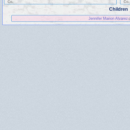
Co.
Co.
Children
Jennifer Marion Alvarez
(