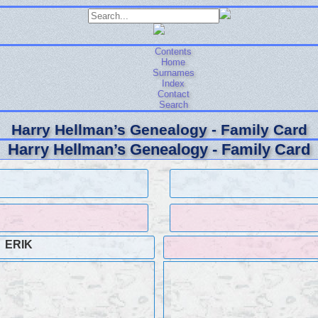
Contents
Home
Surnames
Index
Contact
Search
Harry Hellman’s Genealogy - Family Card
Harry Hellman’s Genealogy - Family Card
ERIK