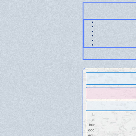
b.
d.
bur.
occ.
edu.