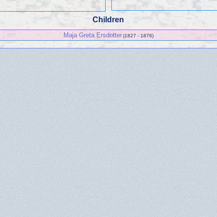
Children
Maja Greta Ersdotter
(1827 - 1876)