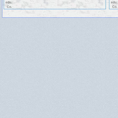
edu.
edu.
Co.
Co.