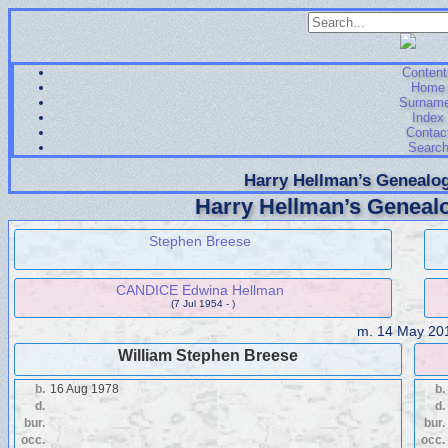
Content
Home
Surnam
Index
Contac
Searc
Harry Hellman’s Genealog
Harry Hellman’s Genealo
Stephen Breese
CANDICE Edwina Hellman
(7 Jul 1954 - )
m.
14 May 20
William Stephen Breese
b.
16 Aug 1978
b.
d.
d.
bur.
bur.
occ.
occ.