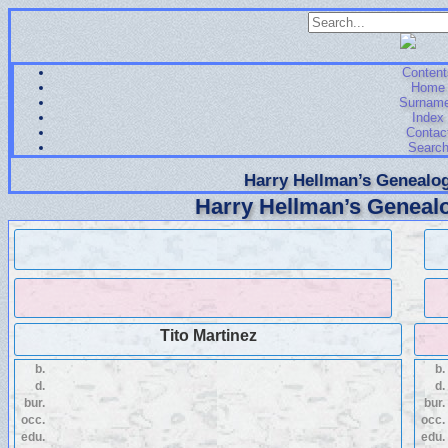
Content
Home
Surnam
Index
Contac
Searc
Harry Hellman’s Genealog
Harry Hellman’s Genealo
Tito Martinez
b.
b.
d.
d.
bur.
bur.
occ.
occ.
edu.
edu.