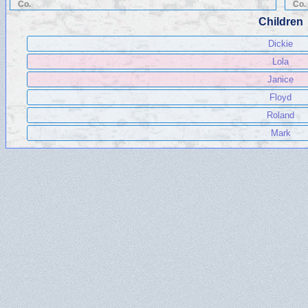
Co.
Co.
Children
Dickie
Lola
Janice
Floyd
Roland
Mark