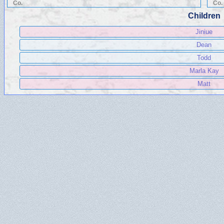
Co.
Co.
Children
Jiniue
Dean
Todd
Marla Kay
Matt