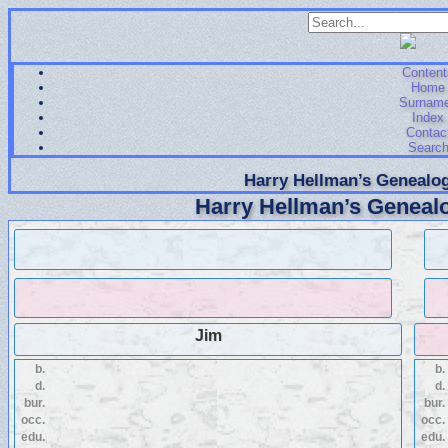
Content
Home
Surnam
Index
Contac
Searc
Harry Hellman’s Genealog
Harry Hellman’s Genealo
Jim
b.
b.
d.
d.
bur.
bur.
occ.
occ.
edu.
edu.