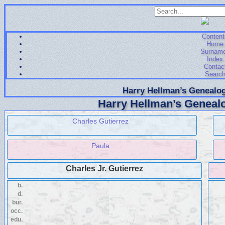
Content
Home
Surnam
Index
Contac
Searc
Harry Hellman’s Genealog
Harry Hellman’s Genealo
Charles Gutierrez
Paula
Charles Jr. Gutierrez
b.
d.
bur.
occ.
edu.